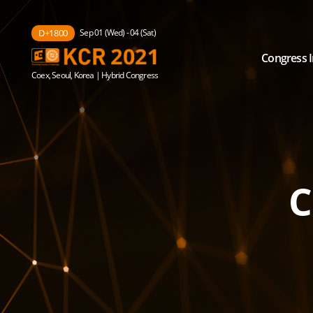
Sep 01 (Wed) - 04 (Sat)
D+1800
Congress 
Coex, Seoul, Korea | Hybrid Congress
C