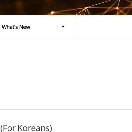
What's New
or Koreans)