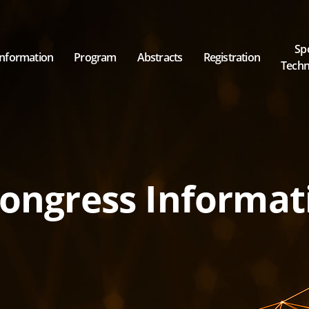
Sp
Information
Program
Abstracts
Registration
Techni
Invited Speakers & Chairpersons
ongress Informat