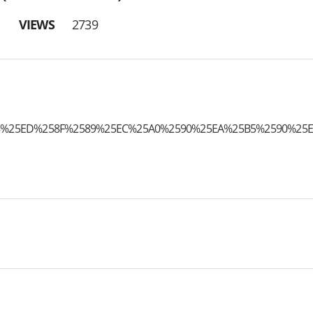
VIEWS
2739