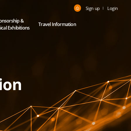
Sign up
Login
onsorship &
Travel Information
cal Exhibitions
ion