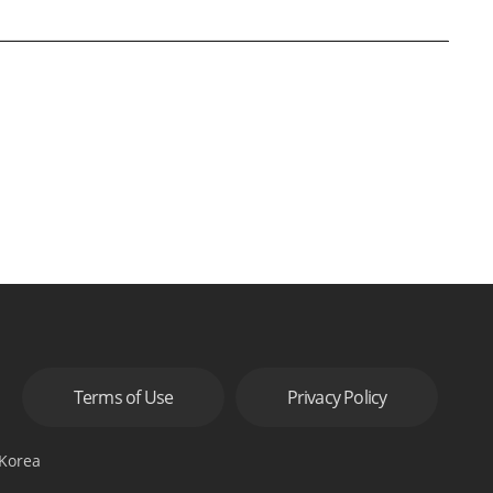
Terms of Use
Privacy Policy
 Korea