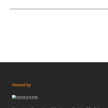
Hosted by