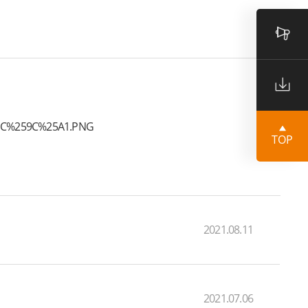
TOP
2021.08.11
2021.07.06