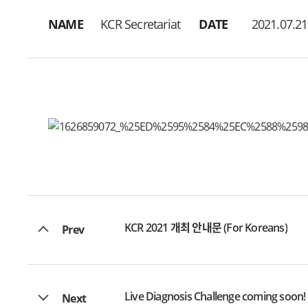
NAME
KCR Secretariat
DATE
2021.07.21
KCR 2021 개최 안내문 (For Koreans)
Prev
Live Diagnosis Challenge coming soon!
Next