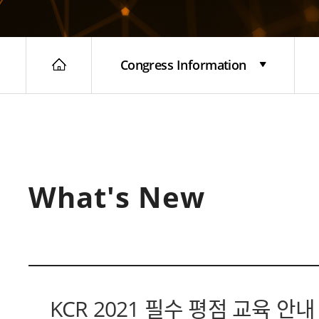
Congress Information
What's New
KCR 2021 필수 평점 교육 안내 (F