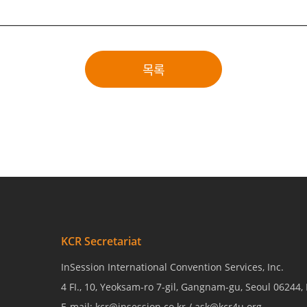
목록
KCR Secretariat
InSession International Convention Services, Inc.
4 FI., 10, Yeoksam-ro 7-gil, Gangnam-gu, Seoul 06244,
E-mail: kcr@insession.co.kr / ask@kcr4u.org