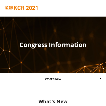
Congress Information
What's New
What's New