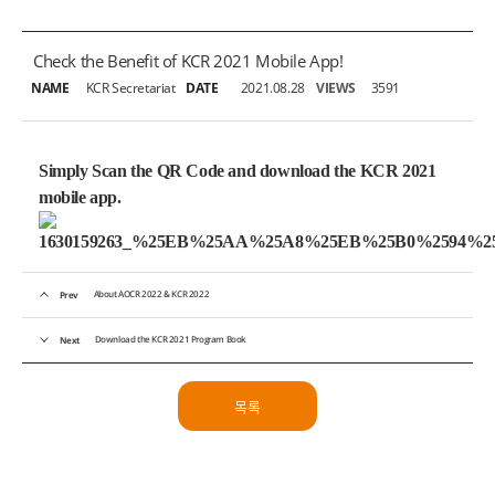
Check the Benefit of KCR 2021 Mobile App!
NAME
KCR Secretariat
DATE
2021.08.28
VIEWS
3591
Simply Scan the QR Code and
download the KCR 2021
mobile app.
About AOCR 2022 & KCR 2022
Prev
Download the KCR 2021 Program Book
Next
목록