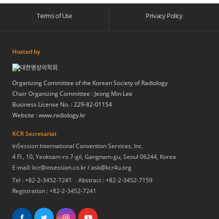
Terms of Use
Privacy Policy
Hosted by
Organizing Committee of the Korean Society of Radiology
Chair Organizing Committee : Jeong Min Lee
Business License No. : 229-82-01154
Website :
www.radiology.kr
KCR Secretariat
InSession International Convention Services, Inc.
4 FI., 10, Yeoksam-ro 7-gil, Gangnam-gu, Seoul 06244, Korea
E-mail: kcr@insession.co.kr / ask@kcr4u.org
Tel : +82-2-3452-7241
Abstract : +82-2-3452-7159
Registration : +82-2-3452-7241